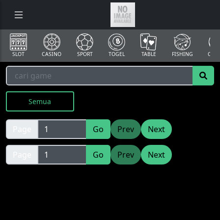
SLOT
CASINO
SPORT
TOGEL
TABLE
FISHING
COCK
Semua
Page
Go
Prev
Next
Page
Go
Prev
Next