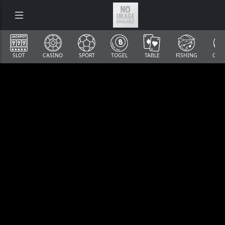
SLOT
CASINO
SPORT
TOGEL
TABLE
FISHING
COCK