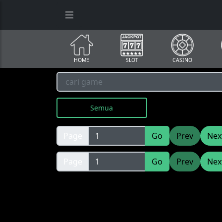
HOME
SLOT
CASINO
Semua
Page
Go
Prev
Nex
Page
Go
Prev
Nex