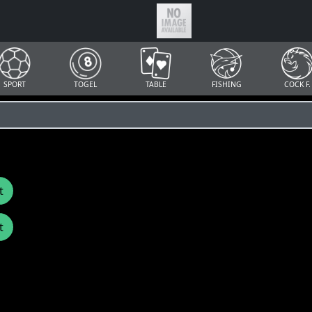
SPORT
TOGEL
TABLE
FISHING
COCK F.
t
t