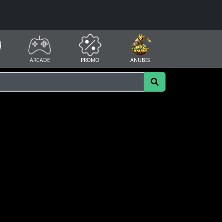
ARCADE
PROMO
ANUBIS