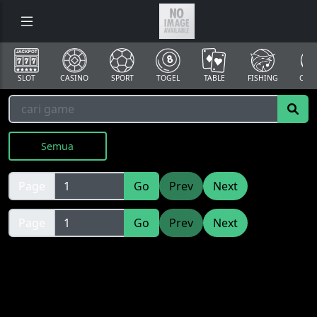
SLOT
CASINO
SPORT
TOGEL
TABLE
FISHING
COCK
Semua
Page
Go
Prev
Next
Page
Go
Prev
Next