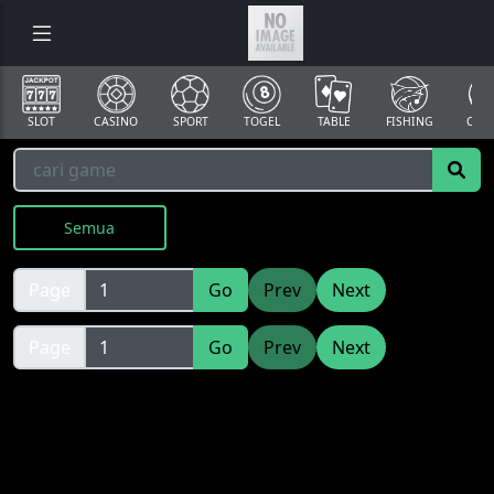
SLOT
CASINO
SPORT
TOGEL
TABLE
FISHING
COCK
Semua
Page
Go
Prev
Next
Page
Go
Prev
Next