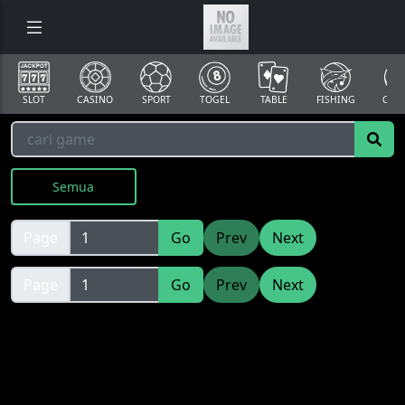
SLOT
CASINO
SPORT
TOGEL
TABLE
FISHING
COCK
Semua
Page
Go
Prev
Next
Page
Go
Prev
Next