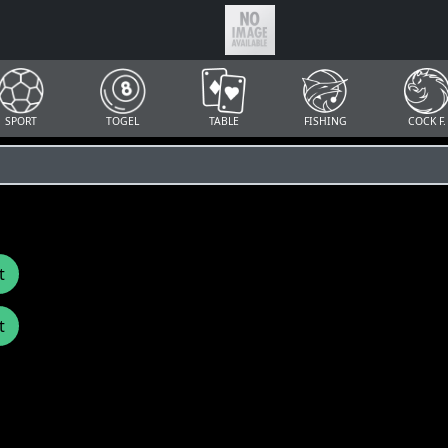
SPORT
TOGEL
TABLE
FISHING
COCK F.
t
t