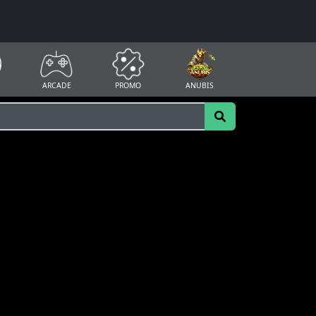
ARCADE
PROMO
ANUBIS