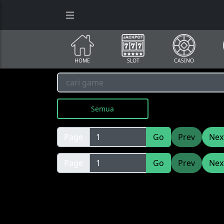
HOME
SLOT
CASINO
Semua
Page
Go
Prev
Nex
Page
Go
Prev
Nex